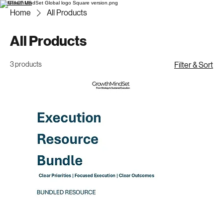
CONTACT US
Home
All Products
All Products
3 products
Filter & Sort