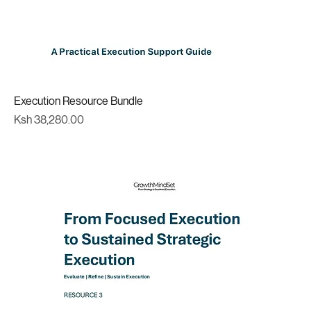
Execution Resource Bundle
Price
Ksh 38,280.00