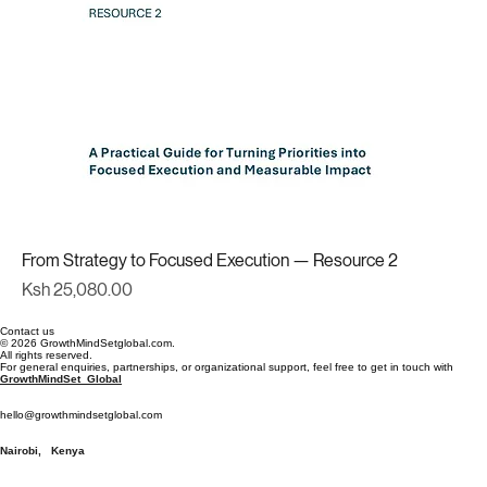
From Strategy to Focused Execution — Resource 2
Price
Ksh 25,080.00
Contact us
© 2026 GrowthMindSetglobal.com.
All rights reserved.
For general enquiries, partnerships, or organizational support, feel free to get in touch with
GrowthMindSet Global
hello@growthmindsetglobal.com
Nairobi, Kenya