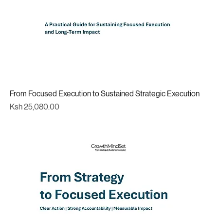
From Focused Execution to Sustained Strategic Execution
Price
Ksh 25,080.00