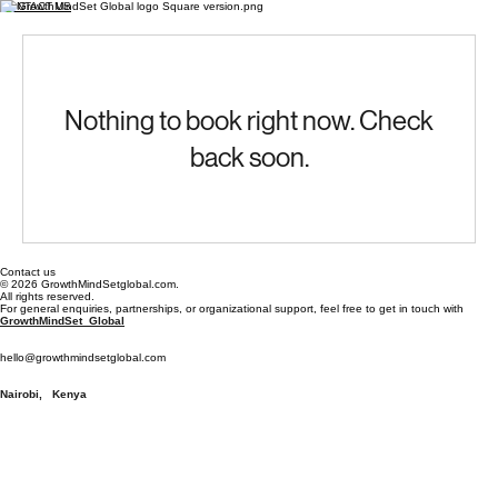
CONTACT US
Nothing to book right now. Check
back soon.
Contact us
© 2026 GrowthMindSetglobal.com.
All rights reserved.
For general enquiries, partnerships, or organizational support, feel free to get in touch with
GrowthMindSet Global
hello@growthmindsetglobal.com
Nairobi, Kenya