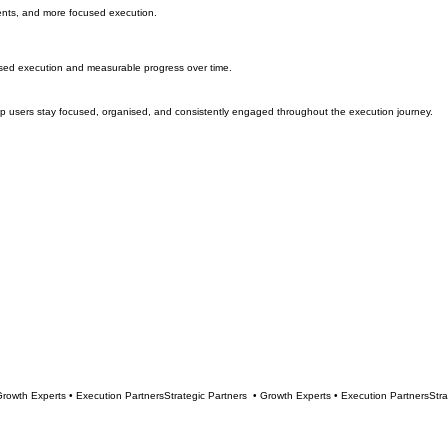
ments, and more focused execution.
used execution and measurable progress over time.
elp users stay focused, organised, and consistently engaged throughout the execution journey.