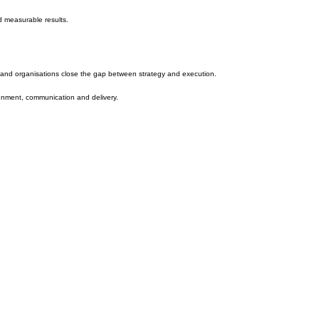
nd measurable results.
e and organisations close the gap between strategy and execution.
ignment, communication and delivery.