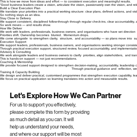
This is how we move from ideas and effort — to consistent execution and meaningful results.
“Good business leaders create a vision, articulate the vision, passionately own the vision, and rel
Build a Clear Execution Plan
We translate your priorities into a practical working structure: clear plans, defined actions, and
So nothing stays as an idea.
Stay Close to Delivery
We support consistent, disciplined follow-through through regular check-ins, clear accountabil
So work moves — and results show.
How We Deliver
We work with leaders, professionals, business owners, and organisations who have set directio
Priorities shift. Ownership becomes blurred. Momentum drops.
We come alongside to strengthen clarity, structure, and accountability — so plans move into s
Execution Support
We support leaders, professionals, business owners, and organisations seeking stronger consisten
Through practical execution support, structured review, focused accountability, and implementat
Advisory & Consulting
We work alongside leaders and business owners to clarify priorities, align stakeholders, and tran
This is hands-on support — not just recommendations.
Coaching & Mentorship
We provide focused support designed to strengthen decision-making, accountability, leadership 
Thro
ugh practical guidance and reflection, we
Training & Capacity Building
We design and deliver practical, customised programmes that strengthen e
We focus on practical application so learning translates into action and measurable results.
Let's Explore How We Can Partner
For us to support you effectively, 
please complete this form by providing 
as much detail as you can. It will 
help us understand your needs, 
and where our support will be most 