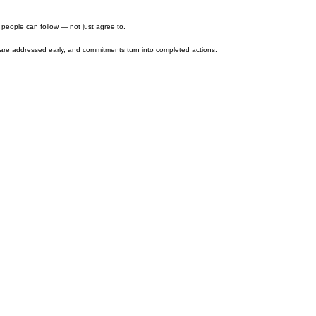
m people can follow — not just agree to.
 are addressed early, and commitments turn into completed actions.
.
tion, sales, customer experience, and marketing.