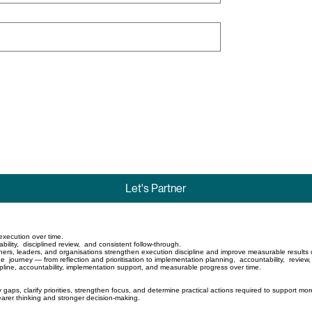
Let's Partner
d execution over time.
ility, disciplined review, and consistent follow-through.
ners, leaders, and organisations strengthen execution discipline and improve measurable results 
 journey — from reflection and prioritisation to implementation planning, accountability, review
ipline, accountability, implementation support, and measurable progress over time.
 gaps, clarify priorities, strengthen focus, and determine practical actions required to support mor
earer thinking and stronger decision-making.