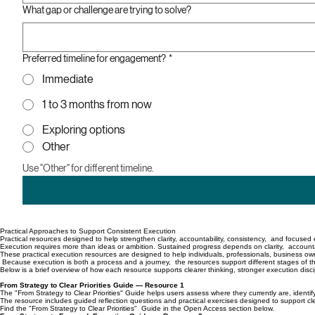
What gap or challenge are trying to solve?
Preferred timeline for engagement?
*
Immediate
1 to 3 months from now
Exploring options
Other
Use "Other" for different timeline.
Practical Approaches to Support Consistent Execution
Practical resources designed to help strengthen clarity, accountability, consistency, and focuse
Execution requires more than ideas or ambition. Sustained progress depends on clarity, accountab
These practical execution resources are designed to help individuals, professionals, business ow
Because execution is both a process and a journey, the resources support different stages of the
Below is a brief overview of how each resource supports clearer thinking, stronger execution disc
From Strategy to Clear Priorities Guide — Resource 1
The "From Strategy to Clear Priorities" Guide helps users assess where they currently are, identify
The resource includes guided reflection questions and practical exercises designed to support cl
Find the "From Strategy to Clear Priorities" Guide in the Open Access section below.