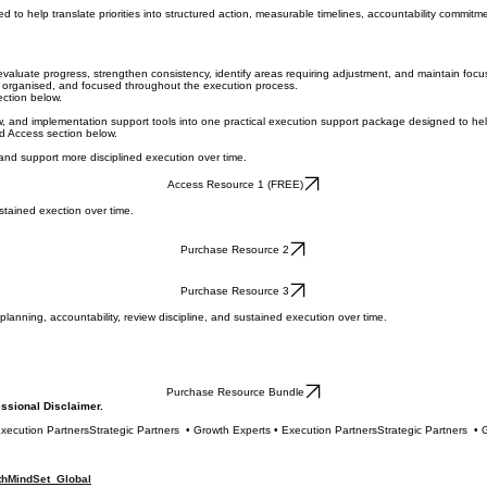
to help translate priorities into structured action, measurable timelines, accountability commit
aluate progress, strengthen consistency, identify areas requiring adjustment, and maintain foc
, organised, and focused throughout the execution process.
ction below.
iew, and implementation support tools into one practical execution support package designed to h
d Access section below.
 and support more disciplined execution over time.
Access Resource 1 (FREE)
stained exection over time.
Purchase Resource 2
Purchase Resource 3
anning, accountability, review discipline, and sustained execution over time.
Purchase Resource Bundle
ofessional Disclaimer.
hMindSet Global