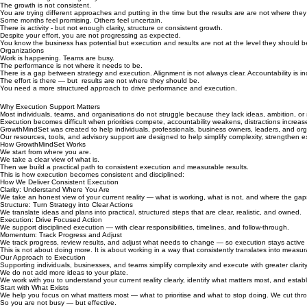
The growth is not consistent.
You are trying different approaches and putting in the time but the results are are not where the
Some months feel promising. Others feel uncertain.
There is activity - but not enough clarity, structure or consistent growth.
Despite your effort, you are not progressing as expected.
You know the business has potential but execution and results are not at the level they should b
Organizations
Work is happening. Teams are busy.
The performance is not where it needs to be.
There is a gap between strategy and execution. Alignment is not always clear. Accountability is in
The effort is there — but results are not where they should be.
You need a more structured approach to drive performance and execution.
Why Execution Support Matters
Most individuals, teams, and organisations do not struggle because they lack ideas, ambition, or 
Execution becomes difficult when priorities compete, accountability weakens, distractions increas
GrowthMindSet was created to help individuals, professionals, business owners, leaders, and organ
Our resources, tools, and advisory support are designed to help simplify complexity, strengthen 
How GrowthMindSet Works
We start from where you are.
We take a clear view of what is.
Then we build a practical path to consistent execution and measurable results.
This is how execution becomes consistent and disciplined:
How We Deliver Consistent Execution
Clarity: Understand Where You Are
We take an honest view of your current reality — what is working, what is not, and where the gap
Structure: Turn Strategy into Clear Actions
We translate ideas and plans into practical, structured steps that are clear, realistic, and owned.
Execution: Drive Focused Action
We support disciplined execution — with clear responsibilities, timelines, and follow-through.
Momentum: Track Progress and Adjust
We track progress, review results, and adjust what needs to change — so execution stays active 
This is not about doing more. It is about working in a way that consistently translates into measur
Our Approach to Execution
Supporting individuals, businesses, and teams simplify complexity and execute with greater clari
We do not add more ideas to your plate.
We work with you to understand your current reality clearly, identify what matters most, and est
Start with What Exists
We help you focus on what matters most — what to prioritise and what to stop doing. We cut thro
So you are not busy — but effective.