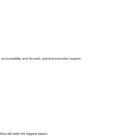
accountability, and focused, practical execution support.
they will make the biggest impact.