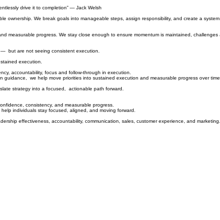
entlessly drive it to completion” — Jack Welsh
 visible ownership. We break goals into manageable steps, assign responsibility, and create a syste
ity, and measurable progress. We stay close enough to ensure momentum is maintained, challenges
n — but are not seeing consistent execution.
ustained execution.
cy, accountability, focus and follow-through in execution.
ion guidance, we help move priorities into sustained execution and measurable progress over time
slate strategy into a focused, actionable path forward.
confidence, consistency, and
measurable progress.
 help individuals stay focused, aligned, and moving forward.
xecution capability, leadership effectiveness, accountability, communica