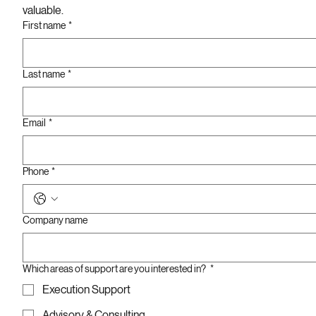
valuable. 
First name
*
Last name
*
Email
*
Phone
*
Company name
Which areas of support are you interested in?
*
Execution Support
Advisory & Consulting