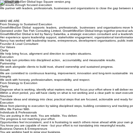
CONTACT US
get results through focused execution​
We partner with leaders, professionals, businesses and organizations to close the gap between
WHO WE ARE
From Strategy to Sustained Execution
GrowthMindSet Global supports leaders, professionals, businesses and organisations move fro
Operated under Two Fish Consulting Limited, GrowthMindSet Global brings together practical adv
GrowthMindSet Global is led by Nancy Salamba, a strategic execution consultant and a leadership 
Her experience spans leadership support, stakeholder engagement, organizational transformatio
Nancy has worked with leadership teams, entrepreneurs, development organisations, public instit
Founder & Lead Consultant
Our Values
Clarity
We help bring focus, alignment and direction to complex situations.
Execution
We help turn priorities into disciplined action, accountability, and measurable results.
Partnership
We work alongside clients to build trust, shared ownership and sustained progress.
Growth
We are committed to continuous learning, improvement, innovation and long-term sustainable im
Integrity
We work with honesty, professionalism, responsibility, and respect.
From Strategy to Execution
Clarity
Diagnose what is working, identify what matters most, and focus your effort where it will deliver res
Within a short period, you will have clarity on what is not working and a clear path to start executin
Structure
Translate ideas and strategy into clear, practical steps that are focused, actionable and ready for
Execution
Move from planning to execution by taking disciplined steps, building consistency and tracking pr
Who We Partner With
Individuals & Professionals
You are putting in the work. You are reliable. You deliver.
The progress is not matching your effort.
Opportunities feel inconsistent, and it is frustrating to watch others move ahead while your own 
You know you are capable of more - but your effort is not translating into meaningful results.
Business Owners & Entrepreneurs
You are working hard to grow your business.