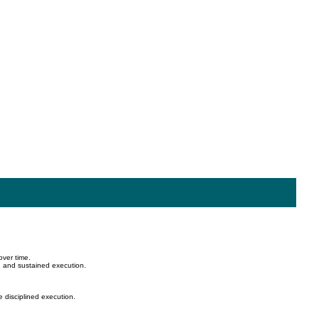
over time.
, and sustained execution.
e disciplined execution.