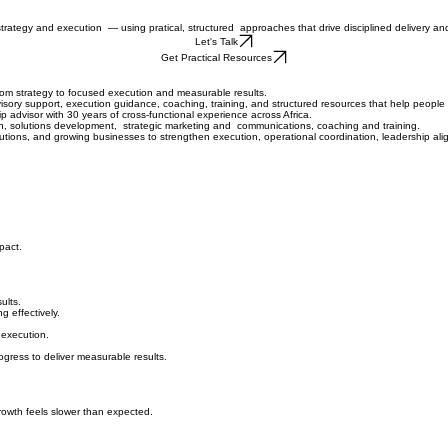
 strategy and execution
— using pratical, structured approaches that drive disciplined delivery a
Let's Talk
Get Practical Resources
m strategy to focused execution and measurable results.
isory support, execution guidance, coaching, training, and structured resources that help peopl
advisor with 30 years of cross-functional experience across Africa.
n, solutions development, strategic marketing and communications, coaching and training.
utions, and growing businesses to strengthen execution, operational coordination, leadership al
pact.
ults.
g effectively.
 execution.
ogress to deliver measurable results.
growth feels slower than expected.