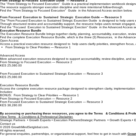
From Strategy to Focused Execution Guide — Resource 2
The "From Strategy to Focused Execution" Guide is a practical implementation workbook designed 
The resource supports stronger execution discipline and more intentional follow-through.
Find the "From Strategy to Focused Execution" Guide in the Advanced Access section below.
From Focused Execution to Sustained Strategic Execution Guide — Resource 3
The "From Focused Execution to Sustained Strtegic Exuection Guide is designed to help users ev
Through structured review and accountability support, the resource helps users remain engaged
Find the "Focused Execution to Sustained Strategic Exection" Guide in the Advanced Access se
Execution Resource Bundle
The Execution Resource Bundle brings together clarity, planning, accountability, execution, rev
Find the complete Execution Resource Bundle, which is the three (3) Resources, in the Advance
Open Access
Access a practical execution resource designed to help users clarify priorities, strengthen focus,
From Strategy to Clear Priorities — Resource 1
Advanced Access
More advanced execution resources designed to support accountability, review discipline, and su
From Strategy to Focused Execution — Resource 2
KES 25,080.00
From Focused Execution to Sustained Strategic Execution — Resource 3
KES 25,080.00
Execution Resource Bundle
Access the complete execution resource package designed to strengthen clarity, implementation pl
Includes:
BONUS: From Strategy to Clear Priorities — Resource 1
From Strategy to Focused Execution — Resource 2
From Focused Execution to Sustained Strategic Execution — Resource 3
KES 38,280.00
By accessing or purchasing these resources, you agree to the Terms & Conditions & Pr
View Terms & Conditions & Professional Disclaimer.
Strategic Partners  • Growth Experts • Execution Partners
Contact us
© 2026 GrowthMindSetglobal.com.
All rights reserved.
For general enquiries, partnerships, or organizational support, feel free to get in touch with
Growt