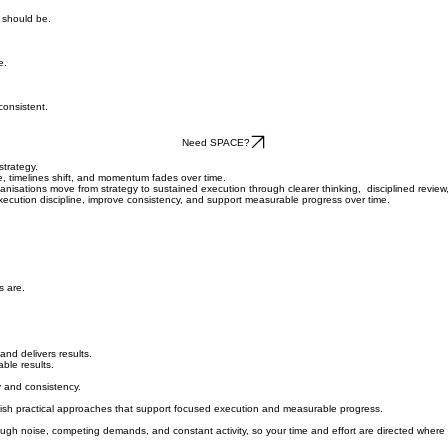
y should be.
e.
consistent.
Need SPACE?
strategy.
e, timelines shift, and momentum fades over time.
isations move from strategy to sustained execution through clearer thinking, disciplined review, 
execution discipline, improve consistency, and support measurable progress over time.
s are.
and delivers results.
able results.
ty and consistency.
ablish practical approaches that support focused execution and measurable progress.
ugh noise, competing demands, and constant activity, so your time and effort are directed where 