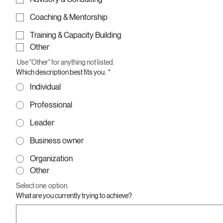
Coaching & Mentorship
Training & Capacity Building
Other
 Use "Other" for anything not listed.
Which description best fits you.
*
Individual
Professional
Leader
Business owner
Organization
Other
Select one  option.
What are you currently trying to achieve?